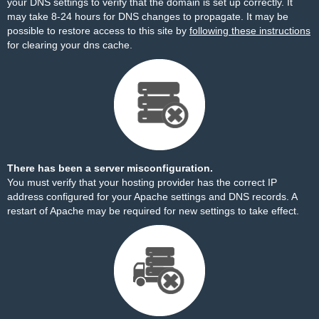
your DNS settings to verify that the domain is set up correctly. It
may take 8-24 hours for DNS changes to propagate. It may be
possible to restore access to this site by
following these instructions
for clearing your dns cache.
There has been a server misconfiguration.
You must verify that your hosting provider has the correct IP
address configured for your Apache settings and DNS records. A
restart of Apache may be required for new settings to take effect.