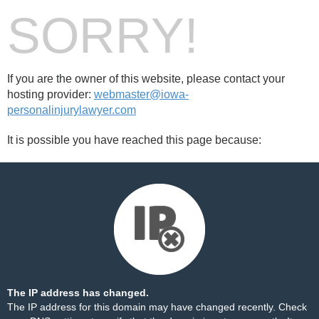
SORRY!
If you are the owner of this website, please contact your
hosting provider:
webmaster@iowa-
personalinjurylawyer.com
It is possible you have reached this page because:
The IP address has changed.
The IP address for this domain may have changed recently. Check